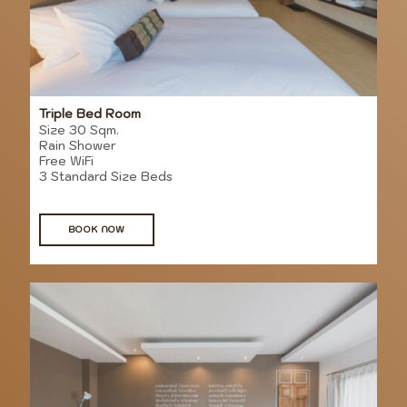
Triple Bed Room
Size 30 Sqm.
Rain Shower
Free WiFi
3 Standard Size Beds
BOOK NOW