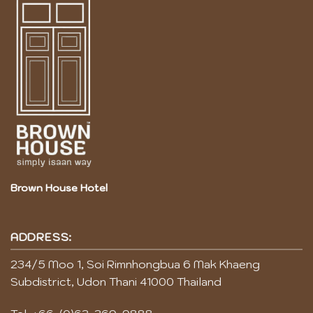
Brown House Hotel
ADDRESS:
234/5 Moo 1, Soi Rimnhongbua 6 Mak Khaeng
Subdistrict, Udon Thani 41000 Thailand