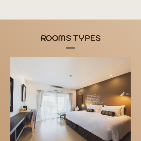
ROOMS TYPES