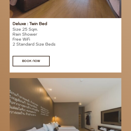
Deluxe : Twin Bed
Size 25 Sqm.
Rain Shower
Free WiFi
2 Standard Size Beds
BOOK NOW