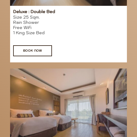
Deluxe : Double Bed
Size 25 Sqm.
Rain Shower
Free WiFi
1 King Size Bed
BOOK NOW