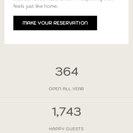
feels just like home.
MAKE YOUR RESERVATION
365
OPEN ALL YEAR
1,750
HAPPY GUESTS