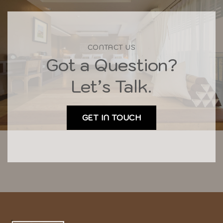
CONTACT US
Got a Question?
Let’s Talk.
GET IN TOUCH