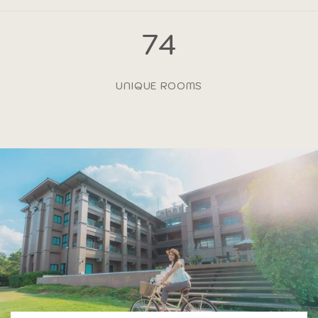
74
UNIQUE ROOMS