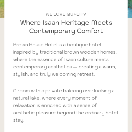
WE LOVE QUALITY
Where Isaan Heritage Meets
Contemporary Comfort
Brown House Hotel is a boutique hotel
inspired by traditional brown wooden homes,
where the essence of Isaan culture meets
contemporary aesthetics — creating a warm,
stylish, and truly welcoming retreat.
A room with a private balcony overlooking a
natural lake, where every moment of
relaxation is enriched with a sense of
aesthetic pleasure beyond the ordinary hotel
stay.