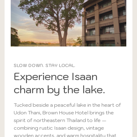
SLOW DOWN. STAY LOCAL.
Experience Isaan
charm by the lake.
Tucked beside a peaceful lake in the heart of
Udon Thani, Brown House Hotel brings the
spirit of northeastern Thailand to life —
combining rustic Isaan design, vintage
wooden accents, and warm hospitality that