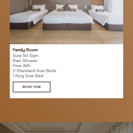
Family Room
Size 50 Sqm.
Rain Shower
Free WiFi
2 Standard Size Beds
1 King Size Bed
BOOK NOW