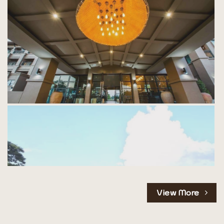
View More